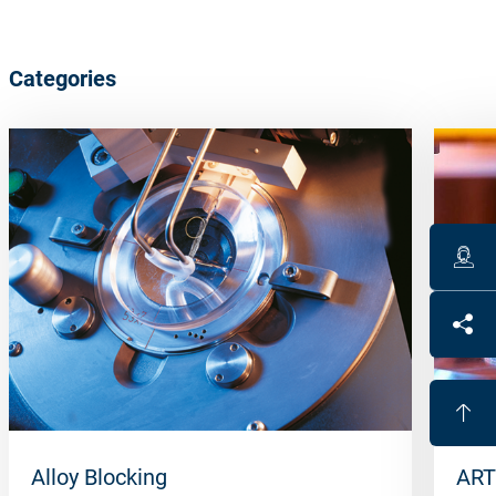
Categories
Alloy Blocking
ART