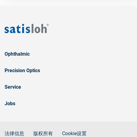
Ophthalmic
Precision Optics
Service
Jobs
法律信息
版权所有
Cookie设置