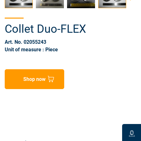
Collet Duo-FLEX
Art. No. 02055243
Unit of measure : Piece
Shop now